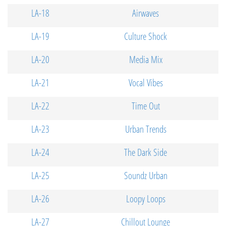
LA-18
Airwaves
LA-19
Culture Shock
LA-20
Media Mix
LA-21
Vocal Vibes
LA-22
Time Out
LA-23
Urban Trends
LA-24
The Dark Side
LA-25
Soundz Urban
LA-26
Loopy Loops
LA-27
Chillout Lounge