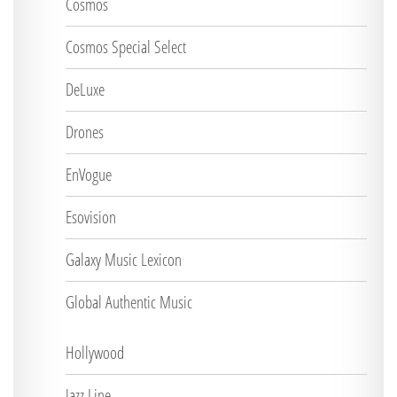
Cosmos
Cosmos Special Select
DeLuxe
Drones
EnVogue
Esovision
Galaxy Music Lexicon
Global Authentic Music
Hollywood
Jazz Line