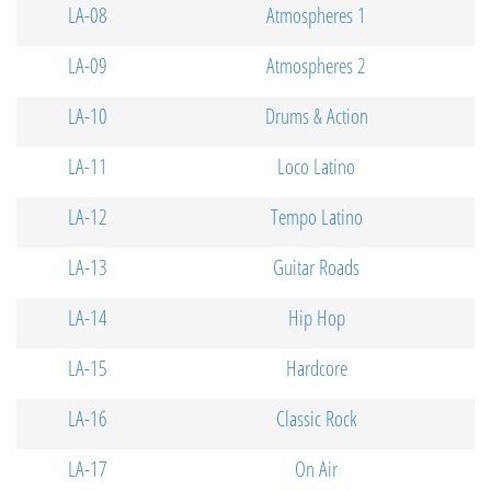
LA-08
Atmospheres 1
LA-09
Atmospheres 2
LA-10
Drums & Action
LA-11
Loco Latino
LA-12
Tempo Latino
LA-13
Guitar Roads
LA-14
Hip Hop
LA-15
Hardcore
LA-16
Classic Rock
LA-17
On Air