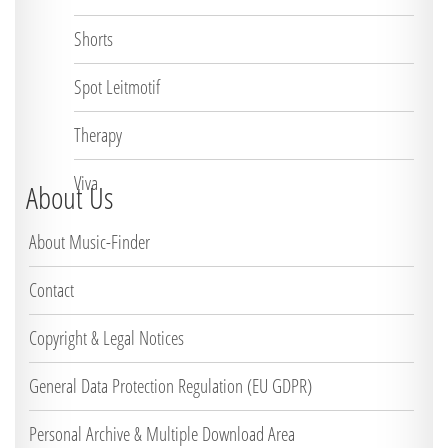
Shorts
Spot Leitmotif
Therapy
Viva
About Us
About Music-Finder
Contact
Copyright & Legal Notices
General Data Protection Regulation (EU GDPR)
Personal Archive & Multiple Download Area