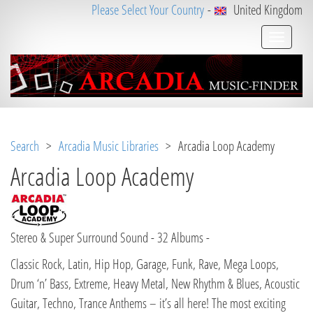
Please Select Your Country
-
United Kingdom
Search
>
Arcadia Music Libraries
> Arcadia Loop Academy
Arcadia Loop Academy
Stereo & Super Surround Sound - 32 Albums -
Classic Rock, Latin, Hip Hop, Garage, Funk, Rave, Mega Loops,
Drum ‘n’ Bass, Extreme, Heavy Metal, New Rhythm & Blues, Acoustic
Guitar, Techno, Trance Anthems – it’s all here! The most exciting