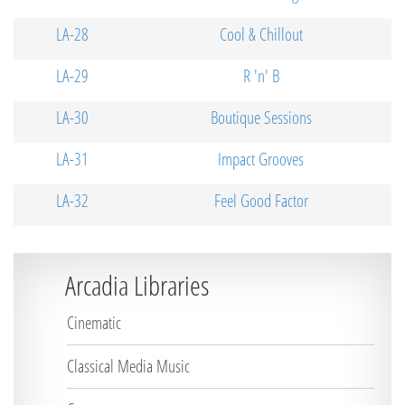
LA-28
Cool & Chillout
LA-29
R 'n' B
LA-30
Boutique Sessions
LA-31
Impact Grooves
LA-32
Feel Good Factor
Arcadia Libraries
Cinematic
Classical Media Music