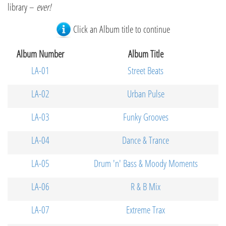
library –
ever!
Click an Album title to continue
Album Number
Album Title
LA-01
Street Beats
LA-02
Urban Pulse
LA-03
Funky Grooves
LA-04
Dance & Trance
LA-05
Drum 'n' Bass & Moody Moments
LA-06
R & B Mix
LA-07
Extreme Trax