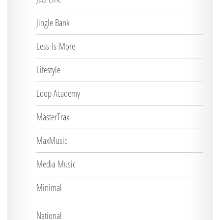
Jingle Bank
Less-Is-More
Lifestyle
Loop Academy
MasterTrax
MaxMusic
Media Music
Minimal
National